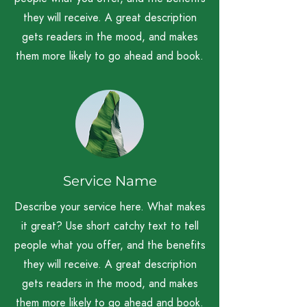
they will receive. A great description
gets readers in the mood, and makes
them more likely to go ahead and book.
Service Name
Describe your service here. What makes
it great? Use short catchy text to tell
people what you offer, and the benefits
they will receive. A great description
gets readers in the mood, and makes
them more likely to go ahead and book.