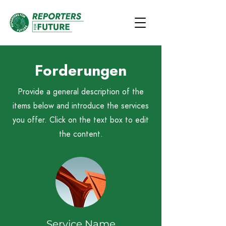
Forderungen
Provide a general description of the
items below and introduce the services
you offer. Click on the text box to edit
the content.
Service Name