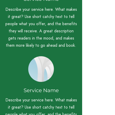
Describe your service here. What makes
it great? Use short catchy text to tell
people what you offer, and the benefits
they will receive. A great description
gets readers in the mood, and makes
them more likely to go ahead and book.
Service Name
Describe your service here. What makes
it great? Use short catchy text to tell
people what you offer, and the benefits