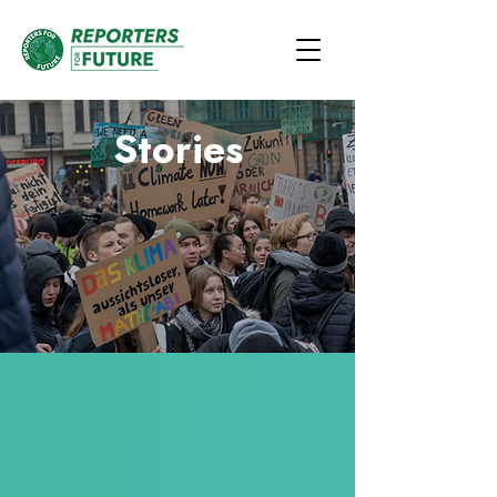
Stories